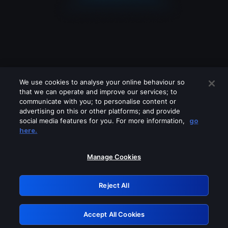
We use cookies to analyse your online behaviour so
that we can operate and improve our services; to
communicate with you; to personalise content or
advertising on this or other platforms; and provide
social media features for you. For more information,
go
Looks like you are connecting through
here.
a VPN, proxy or 'unblocker' service.
Please turn off any of these services
Manage Cookies
and try again.
Reject All
GRN: 0.931c2117.1786113582.6c11afa4
Accept All Cookies
Retry