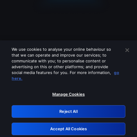
We use cookies to analyse your online behaviour so
that we can operate and improve our services; to
communicate with you; to personalise content or
advertising on this or other platforms; and provide
social media features for you. For more information,
go
Looks like you are connecting through
here.
a VPN, proxy or 'unblocker' service.
Please turn off any of these services
Manage Cookies
and try again.
Reject All
GRN: 0.861c2117.1786224615.6ec3b114
Accept All Cookies
Retry