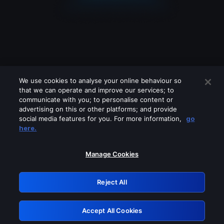
We use cookies to analyse your online behaviour so
that we can operate and improve our services; to
communicate with you; to personalise content or
advertising on this or other platforms; and provide
social media features for you. For more information,
go
Looks like you are connecting through
here.
a VPN, proxy or 'unblocker' service.
Please turn off any of these services
Manage Cookies
and try again.
Reject All
GRN: 0.901c2117.1786140012.7832a419
Accept All Cookies
Retry