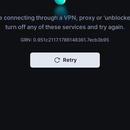
e connecting through a VPN, proxy or 'unblocke
turn off any of these services and try again.
GRN: 0.951c2117.1786148361.7ecb3b95
Retry