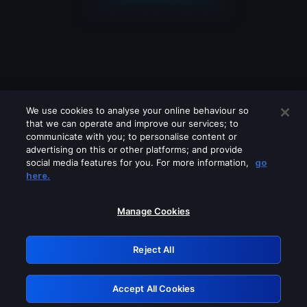
We use cookies to analyse your online behaviour so
that we can operate and improve our services; to
communicate with you; to personalise content or
advertising on this or other platforms; and provide
social media features for you. For more information,
go
Looks like you are connecting through
here.
a VPN, proxy or 'unblocker' service.
Please turn off any of these services
Manage Cookies
and try again.
Reject All
GRN: 0.861c2117.1786113343.62896445
Accept All Cookies
Retry