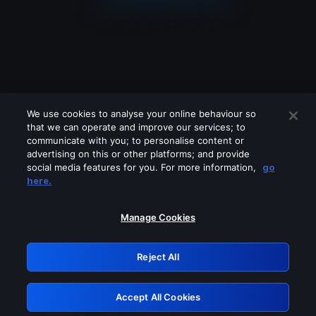
We use cookies to analyse your online behaviour so
that we can operate and improve our services; to
communicate with you; to personalise content or
advertising on this or other platforms; and provide
social media features for you. For more information,
go
Looks like you are connecting through
here.
a VPN, proxy or 'unblocker' service.
Please turn off any of these services
Manage Cookies
and try again.
Reject All
GRN: 0.921c2117.1786394374.86424e0
Accept All Cookies
Retry