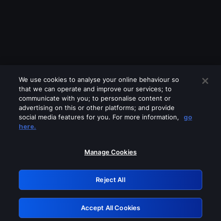
We use cookies to analyse your online behaviour so
that we can operate and improve our services; to
communicate with you; to personalise content or
advertising on this or other platforms; and provide
social media features for you. For more information,
go
Looks like you are connecting through
here.
a VPN, proxy or 'unblocker' service.
Please turn off any of these services
Manage Cookies
and try again.
Reject All
GRN: 0.941c2117.1786067257.9539a8a1
Accept All Cookies
Retry