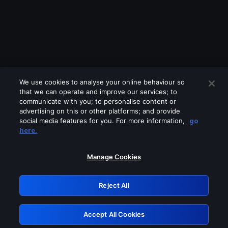
We use cookies to analyse your online behaviour so
that we can operate and improve our services; to
communicate with you; to personalise content or
advertising on this or other platforms; and provide
social media features for you. For more information,
go
Looks like you are connecting through
here.
a VPN, proxy or 'unblocker' service.
Please turn off any of these services
Manage Cookies
and try again.
Reject All
GRN: 0.921c2117.1786280415.ad429237
Accept All Cookies
Retry