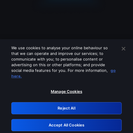
We use cookies to analyse your online behaviour so
that we can operate and improve our services; to
communicate with you; to personalise content or
advertising on this or other platforms; and provide
social media features for you. For more information,
go
Looks like you are connecting through
here.
a VPN, proxy or 'unblocker' service.
Please turn off any of these services
Manage Cookies
and try again.
Reject All
GRN: 0.951c2117.1786373043.621602
Accept All Cookies
Retry