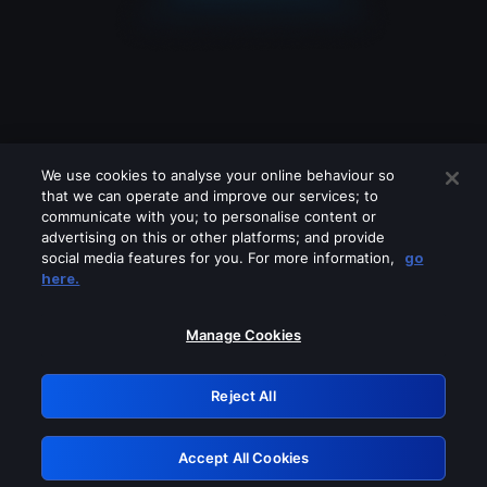
We use cookies to analyse your online behaviour so
that we can operate and improve our services; to
communicate with you; to personalise content or
advertising on this or other platforms; and provide
social media features for you. For more information,
go
Looks like you are connecting through
here.
a VPN, proxy or 'unblocker' service.
Please turn off any of these services
Manage Cookies
and try again.
Reject All
GRN: 0.3f623017.1786077578.1840711
Accept All Cookies
Retry