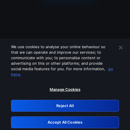
We use cookies to analyse your online behaviour so
that we can operate and improve our services; to
communicate with you; to personalise content or
advertising on this or other platforms; and provide
social media features for you. For more information,
go
Looks like you are connecting through
here.
a VPN, proxy or 'unblocker' service.
Please turn off any of these services
Manage Cookies
and try again.
Reject All
GRN: 0.941c2117.1786083815.987cc5c5
Accept All Cookies
Retry