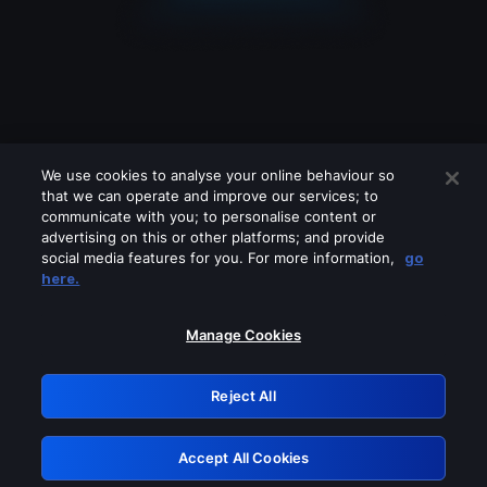
We use cookies to analyse your online behaviour so
that we can operate and improve our services; to
communicate with you; to personalise content or
advertising on this or other platforms; and provide
social media features for you. For more information,
go
Looks like you are connecting through
here.
a VPN, proxy or 'unblocker' service.
Please turn off any of these services
Manage Cookies
and try again.
Reject All
GRN: 0.38623017.1786102383.f583688
Accept All Cookies
Retry