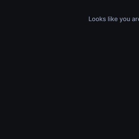
Looks like you ar