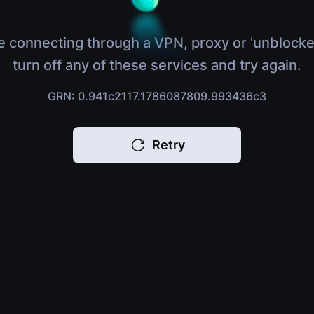
e connecting through a VPN, proxy or 'unblocke
turn off any of these services and try again.
GRN: 0.941c2117.1786087809.993436c3
Retry