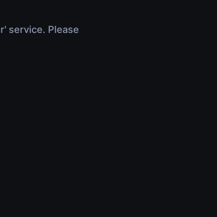
r' service. Please