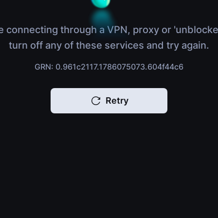
e connecting through a VPN, proxy or 'unblocke
turn off any of these services and try again.
GRN: 0.961c2117.1786075073.604f44c6
Retry