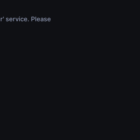
r' service. Please