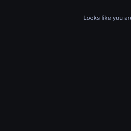
Looks like you ar