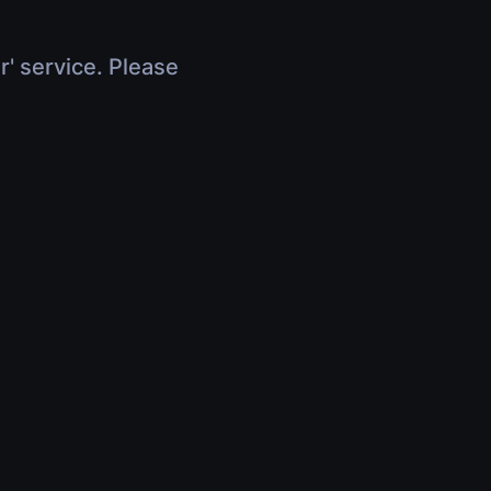
r' service. Please