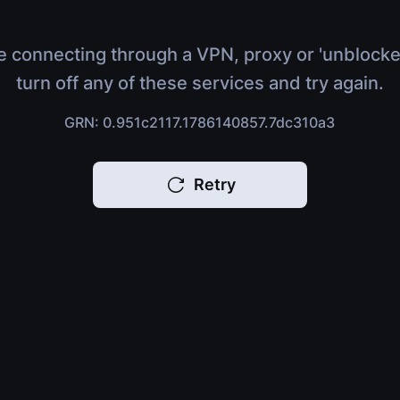
e connecting through a VPN, proxy or 'unblocke
turn off any of these services and try again.
GRN: 0.951c2117.1786140857.7dc310a3
Retry