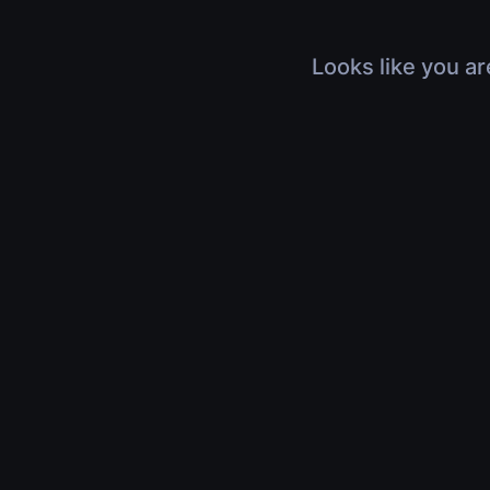
Looks like you ar