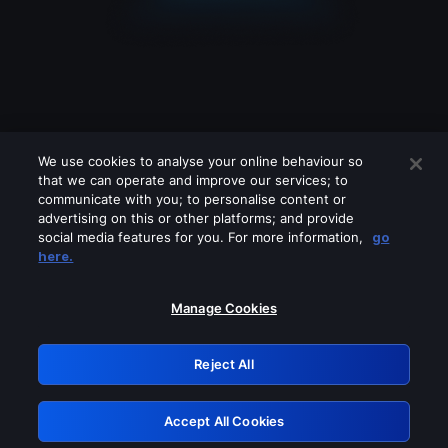
We use cookies to analyse your online behaviour so
that we can operate and improve our services; to
communicate with you; to personalise content or
advertising on this or other platforms; and provide
social media features for you. For more information,
go
Looks like you are connecting through
here.
a VPN, proxy or 'unblocker' service.
Please turn off any of these services
Manage Cookies
and try again.
Reject All
GRN: 0.961c2117.1786244870.7369c6bc
Accept All Cookies
Retry