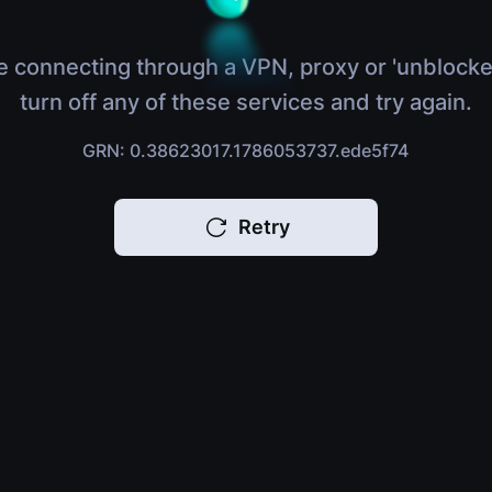
e connecting through a VPN, proxy or 'unblocke
turn off any of these services and try again.
GRN: 0.38623017.1786053737.ede5f74
Retry