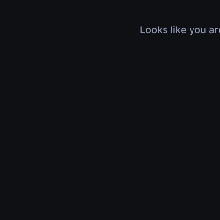
Looks like you ar