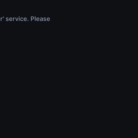
r' service. Please