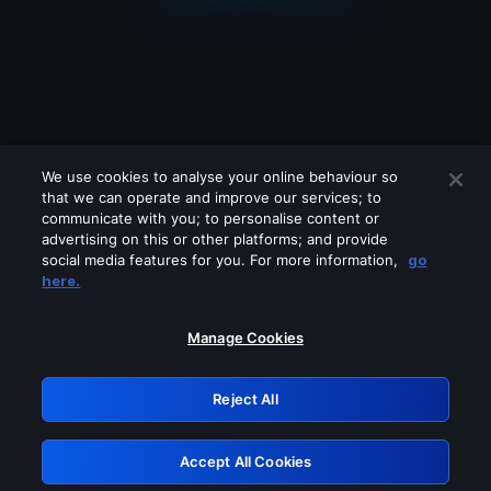
We use cookies to analyse your online behaviour so
that we can operate and improve our services; to
communicate with you; to personalise content or
advertising on this or other platforms; and provide
social media features for you. For more information,
go
Looks like you are connecting through
here.
a VPN, proxy or 'unblocker' service.
Please turn off any of these services
Manage Cookies
and try again.
Reject All
GRN: 0.8c1c2117.1786140167.6a92c649
Accept All Cookies
Retry