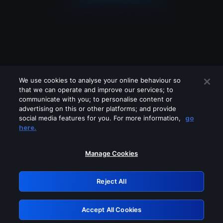
We use cookies to analyse your online behaviour so
that we can operate and improve our services; to
communicate with you; to personalise content or
advertising on this or other platforms; and provide
social media features for you. For more information,
go
Looks like you are connecting through
here.
a VPN, proxy or 'unblocker' service.
Please turn off any of these services
Manage Cookies
and try again.
Reject All
GRN: 0.861c2117.1786146933.66558a78
Accept All Cookies
Retry