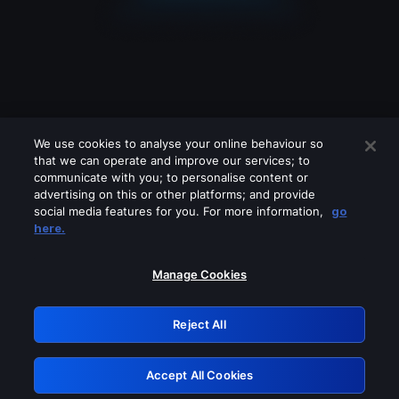
We use cookies to analyse your online behaviour so
that we can operate and improve our services; to
communicate with you; to personalise content or
advertising on this or other platforms; and provide
social media features for you. For more information,
go
Looks like you are connecting through
here.
a VPN, proxy or 'unblocker' service.
Please turn off any of these services
Manage Cookies
and try again.
Reject All
GRN: 0.3f623017.1786104080.18a602d
Accept All Cookies
Retry