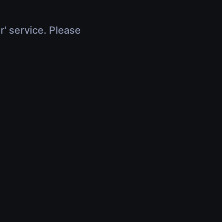
r' service. Please