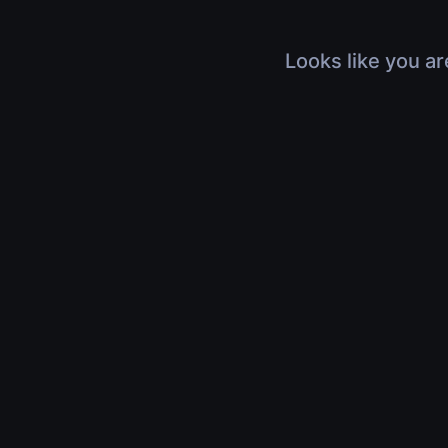
Looks like you ar