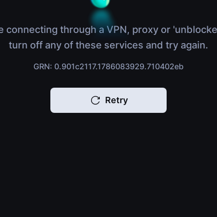
e connecting through a VPN, proxy or 'unblocke
turn off any of these services and try again.
GRN: 0.901c2117.1786083929.710402eb
Retry