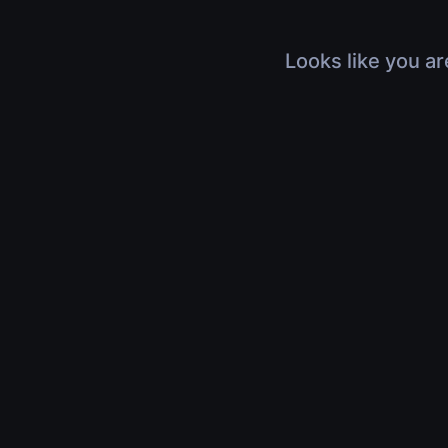
Looks like you ar