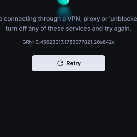
e connecting through a VPN, proxy or 'unblocke
turn off any of these services and try again.
GRN: 0.45623017.1786077821.26a642c
Retry