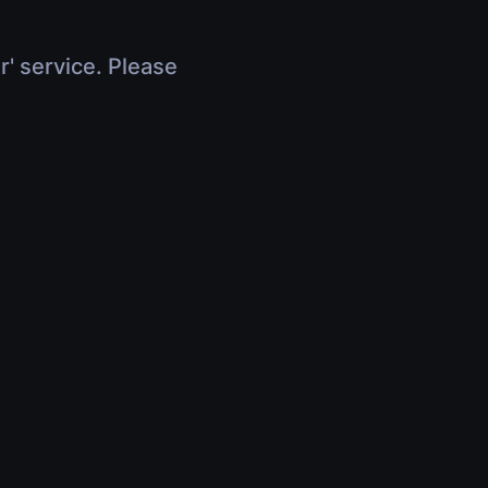
r' service. Please