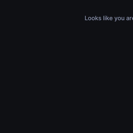
Looks like you ar