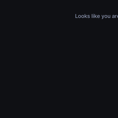
Looks like you ar