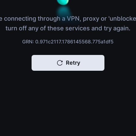
e connecting through a VPN, proxy or 'unblocke
turn off any of these services and try again.
GRN: 0.971c2117.1786145568.775a1df5
Retry