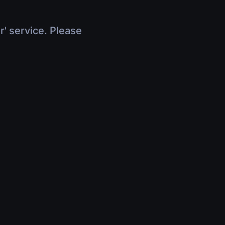
r' service. Please