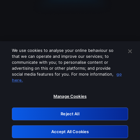
We use cookies to analyse your online behaviour so
that we can operate and improve our services; to
communicate with you; to personalise content or
advertising on this or other platforms; and provide
social media features for you. For more information,
go
Looks like you are connecting through
here.
a VPN, proxy or 'unblocker' service.
Please turn off any of these services
Manage Cookies
and try again.
Reject All
GRN: 0.41623017.1786031284.1f66a1d
Accept All Cookies
Retry