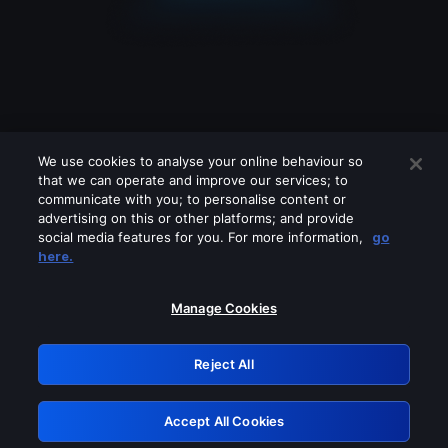
We use cookies to analyse your online behaviour so
that we can operate and improve our services; to
communicate with you; to personalise content or
advertising on this or other platforms; and provide
social media features for you. For more information,
go
Looks like you are connecting through
here.
a VPN, proxy or 'unblocker' service.
Please turn off any of these services
Manage Cookies
and try again.
Reject All
GRN: 0.8c1c2117.1786144335.6b337097
Accept All Cookies
Retry