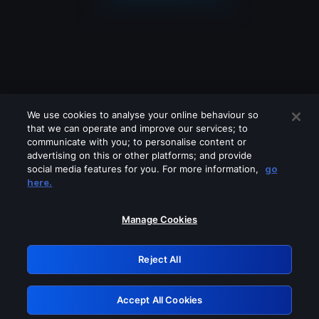
We use cookies to analyse your online behaviour so
that we can operate and improve our services; to
communicate with you; to personalise content or
advertising on this or other platforms; and provide
social media features for you. For more information,
go
Looks like you are connecting through
here.
a VPN, proxy or 'unblocker' service.
Please turn off any of these services
Manage Cookies
and try again.
Reject All
GRN: 0.931c2117.1786140218.6f13815e
Accept All Cookies
Retry