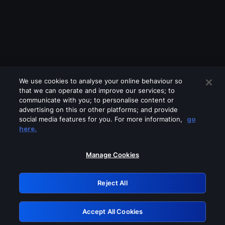
We use cookies to analyse your online behaviour so
that we can operate and improve our services; to
communicate with you; to personalise content or
advertising on this or other platforms; and provide
social media features for you. For more information,
go
Looks like you are connecting through
here.
a VPN, proxy or 'unblocker' service.
Please turn off any of these services
Manage Cookies
and try again.
Reject All
GRN: 0.921c2117.1786218521.a5326db1
Accept All Cookies
Retry