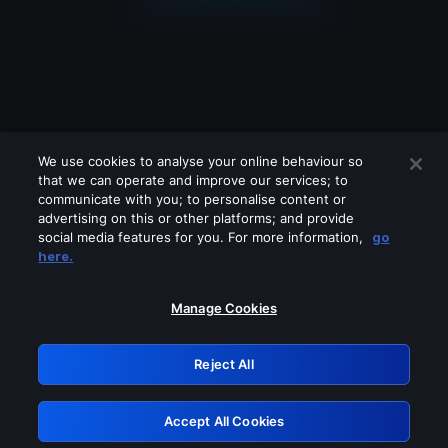
We use cookies to analyse your online behaviour so
that we can operate and improve our services; to
communicate with you; to personalise content or
advertising on this or other platforms; and provide
social media features for you. For more information,
go
Looks like you are connecting through
here.
a VPN, proxy or 'unblocker' service.
Please turn off any of these services
Manage Cookies
and try again.
Reject All
GRN: 0.841c2117.1786217450.a2b0d56e
Accept All Cookies
Retry