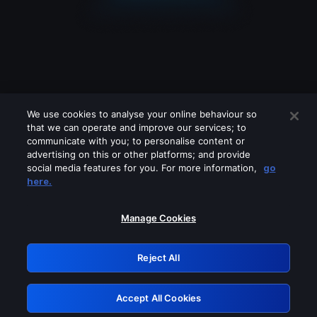
We use cookies to analyse your online behaviour so
that we can operate and improve our services; to
communicate with you; to personalise content or
advertising on this or other platforms; and provide
social media features for you. For more information,
go
Looks like you are connecting through
here.
a VPN, proxy or 'unblocker' service.
Please turn off any of these services
Manage Cookies
and try again.
Reject All
GRN: 0.8b1c2117.1786275306.83189499
Accept All Cookies
Retry