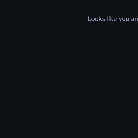
Looks like you ar