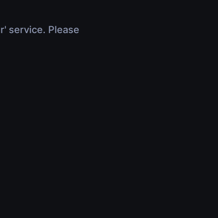
r' service. Please