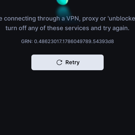
e connecting through a VPN, proxy or 'unblocke
turn off any of these services and try again.
GRN: 0.48623017.1786049789.54393d8
Retry