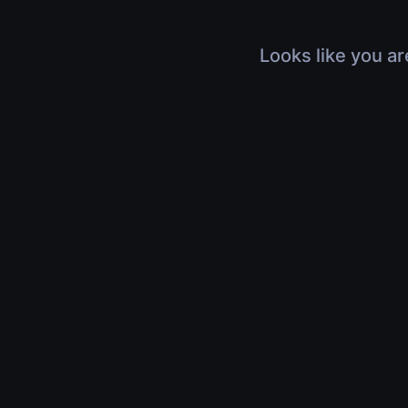
Looks like you ar