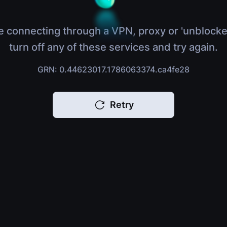
e connecting through a VPN, proxy or 'unblocke
turn off any of these services and try again.
GRN: 0.44623017.1786063374.ca4fe28
Retry