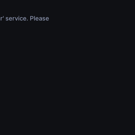
r' service. Please