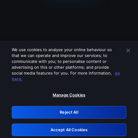
We use cookies to analyse your online behaviour so
that we can operate and improve our services; to
communicate with you; to personalise content or
advertising on this or other platforms; and provide
social media features for you. For more information,
go
Looks like you are connecting through
here.
a VPN, proxy or 'unblocker' service.
Please turn off any of these services
Manage Cookies
and try again.
Reject All
GRN: 0.8c1c2117.1786262961.7cbdaf19
Accept All Cookies
Retry