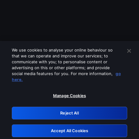
We use cookies to analyse your online behaviour so
that we can operate and improve our services; to
communicate with you; to personalise content or
advertising on this or other platforms; and provide
social media features for you. For more information,
go
Looks like you are connecting through
here.
a VPN, proxy or 'unblocker' service.
Please turn off any of these services
Manage Cookies
and try again.
Reject All
GRN: 0.8f1c2117.1786361156.76d9fd5c
Accept All Cookies
Retry