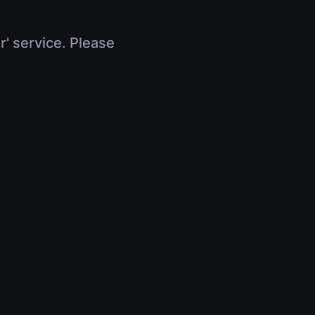
r' service. Please