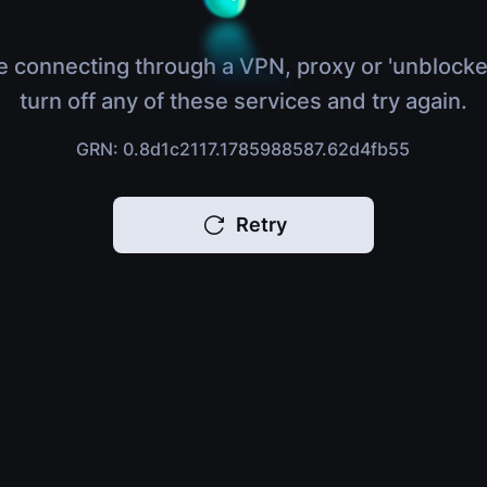
e connecting through a VPN, proxy or 'unblocke
turn off any of these services and try again.
GRN: 0.8d1c2117.1785988587.62d4fb55
Retry