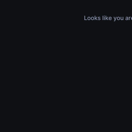
Looks like you ar