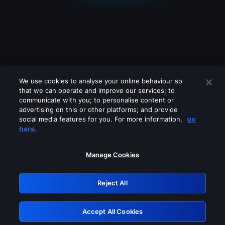
We use cookies to analyse your online behaviour so
that we can operate and improve our services; to
communicate with you; to personalise content or
advertising on this or other platforms; and provide
social media features for you. For more information,
go
Looks like you are connecting through
here.
a VPN, proxy or 'unblocker' service.
Please turn off any of these services
Manage Cookies
and try again.
Reject All
GRN: 0.3e623017.1786080600.396c7aa
Accept All Cookies
Retry