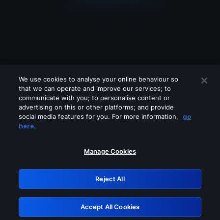
We use cookies to analyse your online behaviour so
that we can operate and improve our services; to
communicate with you; to personalise content or
advertising on this or other platforms; and provide
social media features for you. For more information,
go
Looks like you are connecting through
here.
a VPN, proxy or 'unblocker' service.
Please turn off any of these services
Manage Cookies
and try again.
Reject All
GRN: 0.961c2117.1786076658.609c6098
Accept All Cookies
Retry