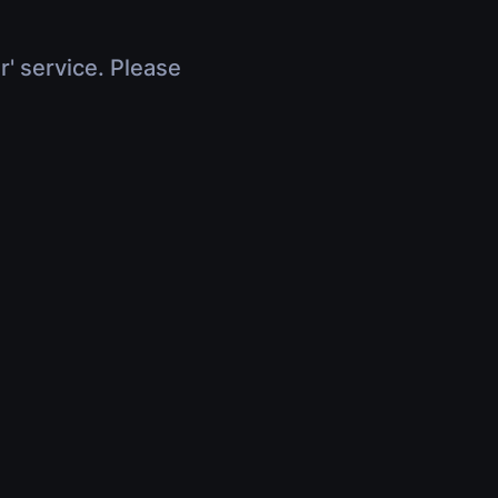
r' service. Please