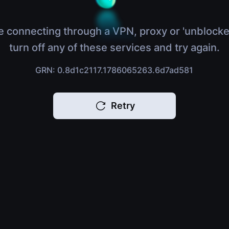
e connecting through a VPN, proxy or 'unblocke
turn off any of these services and try again.
GRN: 0.8d1c2117.1786065263.6d7ad581
Retry