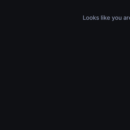
Looks like you ar