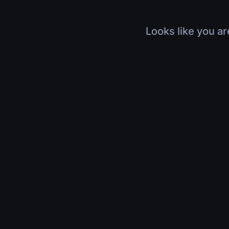
Looks like you ar