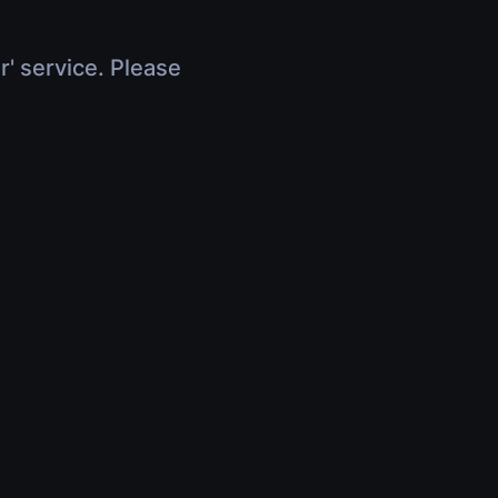
r' service. Please