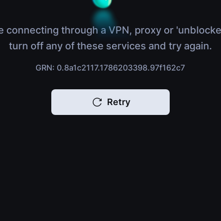
e connecting through a VPN, proxy or 'unblocke
turn off any of these services and try again.
GRN: 0.8a1c2117.1786203398.97f162c7
Retry