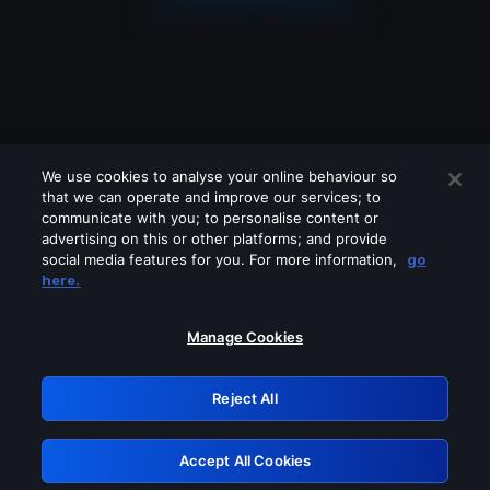
We use cookies to analyse your online behaviour so
that we can operate and improve our services; to
communicate with you; to personalise content or
advertising on this or other platforms; and provide
social media features for you. For more information,
go
Looks like you are connecting through
here.
a VPN, proxy or 'unblocker' service.
Please turn off any of these services
Manage Cookies
and try again.
Reject All
GRN: 0.851c2117.1786257829.7e33a702
Accept All Cookies
Retry