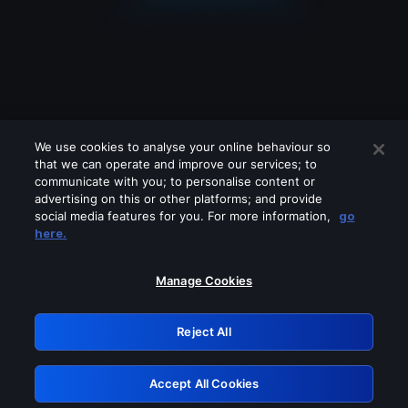
We use cookies to analyse your online behaviour so
that we can operate and improve our services; to
communicate with you; to personalise content or
advertising on this or other platforms; and provide
social media features for you. For more information,
go
Looks like you are connecting through
here.
a VPN, proxy or 'unblocker' service.
Please turn off any of these services
Manage Cookies
and try again.
Reject All
GRN: 0.851c2117.1786272019.7eb20540
Accept All Cookies
Retry