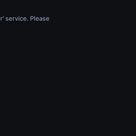
r' service. Please