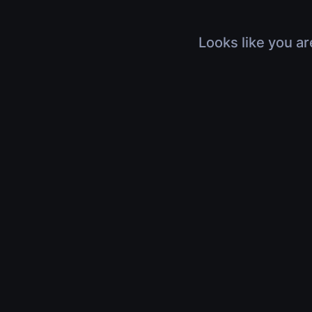
Looks like you ar