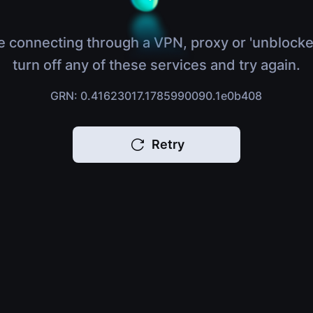
e connecting through a VPN, proxy or 'unblocke
turn off any of these services and try again.
GRN: 0.41623017.1785990090.1e0b408
Retry