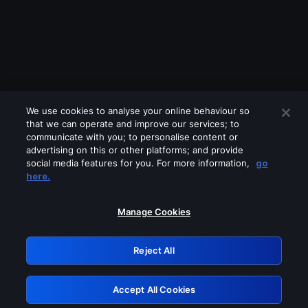
We use cookies to analyse your online behaviour so
that we can operate and improve our services; to
communicate with you; to personalise content or
advertising on this or other platforms; and provide
social media features for you. For more information,
go
Looks like you are connecting through
here.
a VPN, proxy or 'unblocker' service.
Please turn off any of these services
Manage Cookies
and try again.
Reject All
GRN: 0.951c2117.1786262411.8d426892
Accept All Cookies
Retry