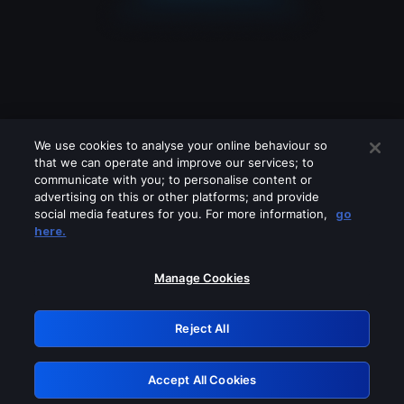
We use cookies to analyse your online behaviour so
that we can operate and improve our services; to
communicate with you; to personalise content or
advertising on this or other platforms; and provide
social media features for you. For more information,
go
Looks like you are connecting through
here.
a VPN, proxy or 'unblocker' service.
Please turn off any of these services
Manage Cookies
and try again.
Reject All
GRN: 0.961c2117.1786181411.6be74215
Accept All Cookies
Retry