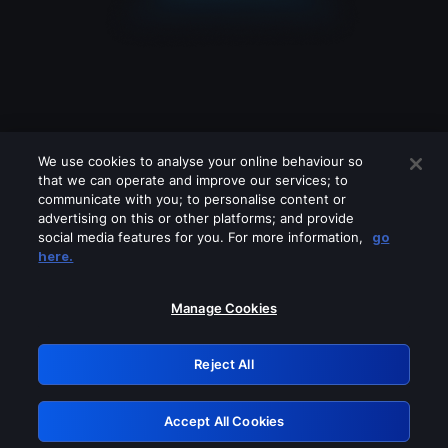
We use cookies to analyse your online behaviour so
that we can operate and improve our services; to
communicate with you; to personalise content or
advertising on this or other platforms; and provide
social media features for you. For more information,
go
Looks like you are connecting through
here.
a VPN, proxy or 'unblocker' service.
Please turn off any of these services
Manage Cookies
and try again.
Reject All
GRN: 0.981c2117.1786114213.93311f6e
Accept All Cookies
Retry