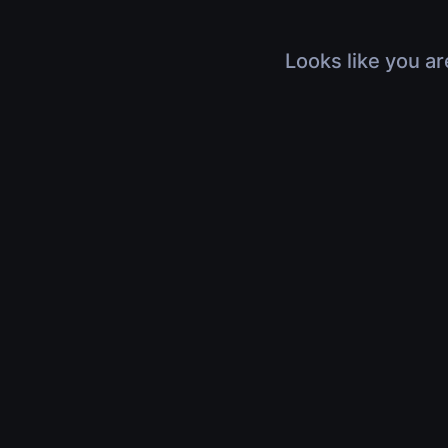
Looks like you ar