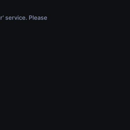
r' service. Please