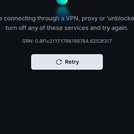
e connecting through a VPN, proxy or 'unblocke
turn off any of these services and try again.
GRN: 0.8f1c2117.1786166784.6253f317
Retry