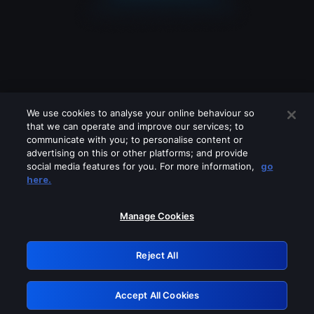
We use cookies to analyse your online behaviour so
that we can operate and improve our services; to
communicate with you; to personalise content or
advertising on this or other platforms; and provide
social media features for you. For more information,
go
Looks like you are connecting through
here.
a VPN, proxy or 'unblocker' service.
Please turn off any of these services
Manage Cookies
and try again.
Reject All
GRN: 0.901c2117.1786013595.6651ecb0
Accept All Cookies
Retry