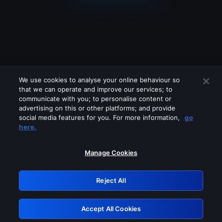
We use cookies to analyse your online behaviour so
that we can operate and improve our services; to
communicate with you; to personalise content or
advertising on this or other platforms; and provide
social media features for you. For more information,
go
Looks like you are connecting through
here.
a VPN, proxy or 'unblocker' service.
Please turn off any of these services
Manage Cookies
and try again.
Reject All
GRN: 0.3d623017.1786069793.2e415b
Accept All Cookies
Retry