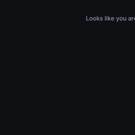
Looks like you ar