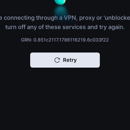
e connecting through a VPN, proxy or 'unblocke
turn off any of these services and try again.
GRN: 0.851c2117.1786116219.6c033f22
Retry