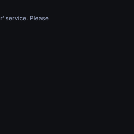
r' service. Please