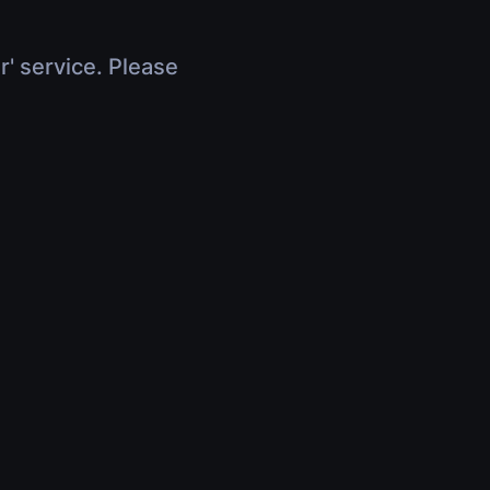
r' service. Please