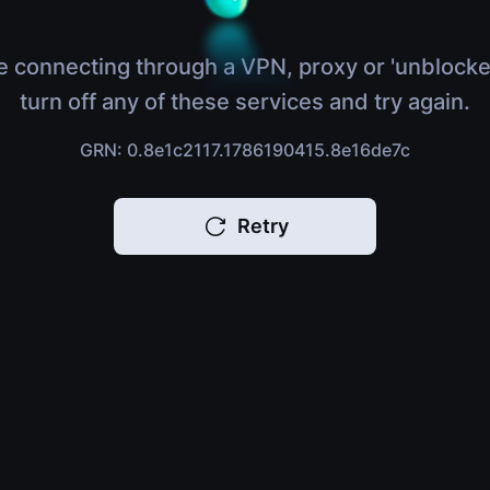
e connecting through a VPN, proxy or 'unblocke
turn off any of these services and try again.
GRN: 0.8e1c2117.1786190415.8e16de7c
Retry