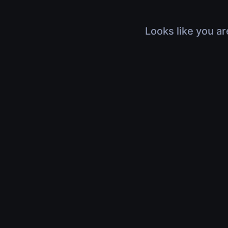
Looks like you ar